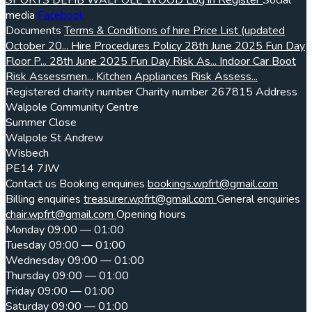
SPORTS
DEFIB
WALPOLE WOOD
Log in
Register
Social
media
Facebook
Documents
Terms & Conditions of hire
Price List (updated
October 20...
Hire Procedures Policy
28th June 2025 Fun Day
Floor P...
28th June 2025 Fun Day Risk As...
Indoor Car Boot
Risk Assessmen...
Kitchen Appliances Risk Assess...
Registered charity number
Charity number
267815
Address
Walpole Community Centre
Summer Close
Walpole St Andrew
Wisbech
PE14 7JW
Contact us
Booking enquiries
bookings.wpfrt@gmail.com
Billing enquiries
treasurer.wpfrt@gmail.com
General enquiries
chair.wpfrt@gmail.com
Opening hours
Monday
09:00 — 01:00
Tuesday
09:00 — 01:00
Wednesday
09:00 — 01:00
Thursday
09:00 — 01:00
Friday
09:00 — 01:00
Saturday
09:00 — 01:00