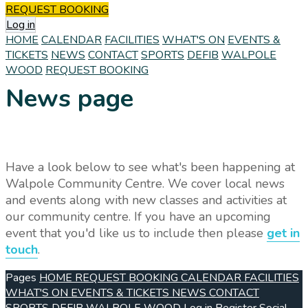
REQUEST BOOKING
Log in
HOME
CALENDAR
FACILITIES
WHAT'S ON
EVENTS &
TICKETS
NEWS
CONTACT
SPORTS
DEFIB
WALPOLE
WOOD
REQUEST BOOKING
News page
Have a look below to see what's been happening at
Walpole Community Centre. We cover local news
and events along with new classes and activities at
our community centre. If you have an upcoming
event that you'd like us to include then please
get in
touch
.
Pages
HOME
REQUEST BOOKING
CALENDAR
FACILITIES
WHAT'S ON
EVENTS & TICKETS
NEWS
CONTACT