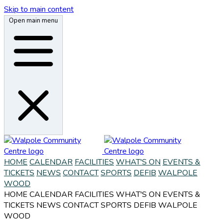
Skip to main content
Open main menu
HOME
CALENDAR
FACILITIES
WHAT'S ON
EVENTS &
TICKETS
NEWS
CONTACT
SPORTS
DEFIB
WALPOLE
WOOD
HOME
CALENDAR
FACILITIES
WHAT'S ON
EVENTS &
TICKETS
NEWS
CONTACT
SPORTS
DEFIB
WALPOLE
WOOD