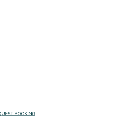
QUEST BOOKING