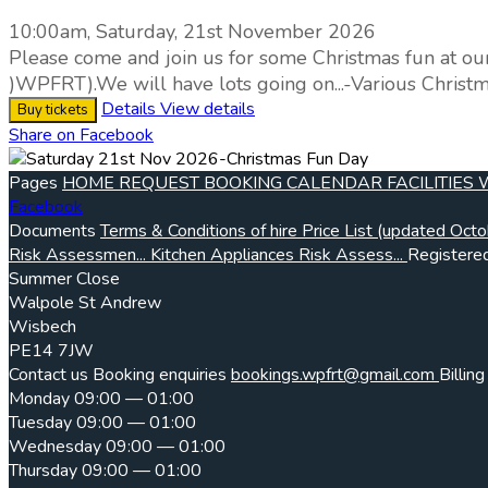
10:00am, Saturday, 21st November 2026
Please come and join us for some Christmas fun at ou
)WPFRT).We will have lots going on...-Various Christm
Details
View details
Buy tickets
Share on Facebook
Pages
HOME
REQUEST BOOKING
CALENDAR
FACILITIES
Facebook
Documents
Terms & Conditions of hire
Price List (updated Octo
Risk Assessmen...
Kitchen Appliances Risk Assess...
Registered
Summer Close
Walpole St Andrew
Wisbech
PE14 7JW
Contact us
Booking enquiries
bookings.wpfrt@gmail.com
Billing
Monday
09:00 — 01:00
Tuesday
09:00 — 01:00
Wednesday
09:00 — 01:00
Thursday
09:00 — 01:00