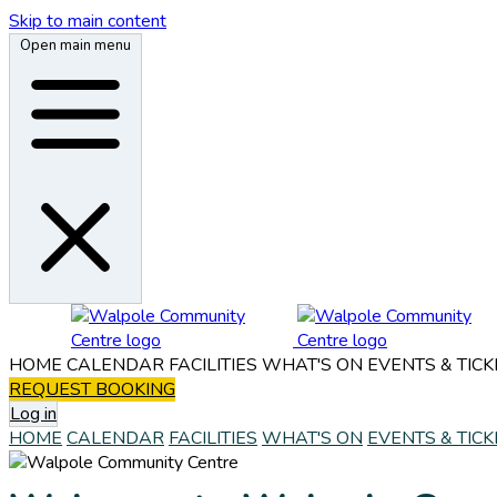
Skip to main content
Open main menu
HOME
CALENDAR
FACILITIES
WHAT'S ON
EVENTS & TICK
REQUEST BOOKING
Log in
HOME
CALENDAR
FACILITIES
WHAT'S ON
EVENTS & TICK