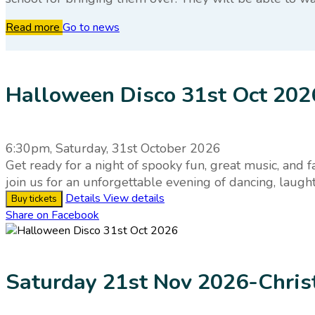
Read more
Go to news
Halloween Disco 31st Oct 202
6:30pm, Saturday, 31st October 2026
Get ready for a night of spooky fun, great music, and 
join us for an unforgettable evening of dancing, laug
Details
View details
Buy tickets
Share on Facebook
Saturday 21st Nov 2026-Chri