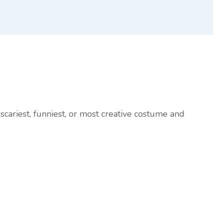
scariest, funniest, or most creative costume and