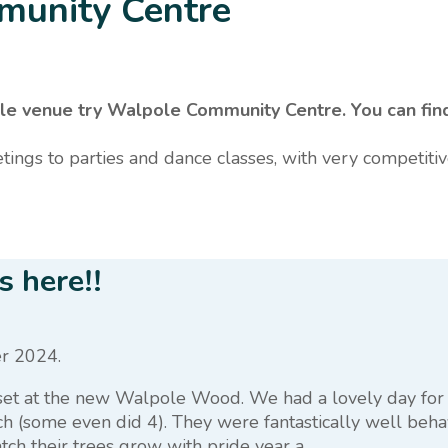
munity Centre
rdable venue try Walpole Community Centre. You can f
tings to parties and dance classes, with very competitiv
 here!!
r 2024.
 set at the new Walpole Wood. We had a lovely day for 
h (some even did 4). They were fantastically well beha
ch their trees grow with pride year a...