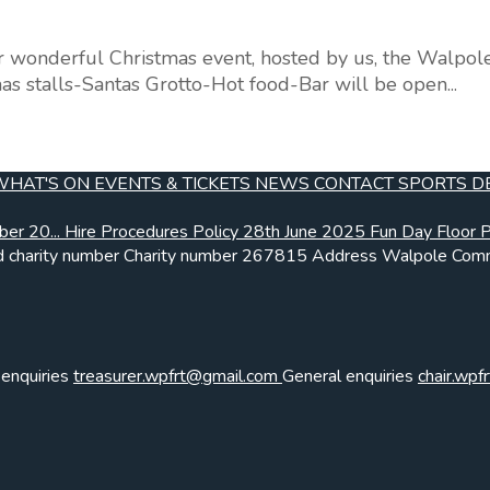
r wonderful Christmas event, hosted by us, the Walpol
as stalls-Santas Grotto-Hot food-Bar will be open...
WHAT'S ON
EVENTS & TICKETS
NEWS
CONTACT
SPORTS
D
ber 20...
Hire Procedures Policy
28th June 2025 Fun Day Floor P.
 charity number
Charity number
267815
Address
Walpole Comm
 enquiries
treasurer.wpfrt@gmail.com
General enquiries
chair.wp