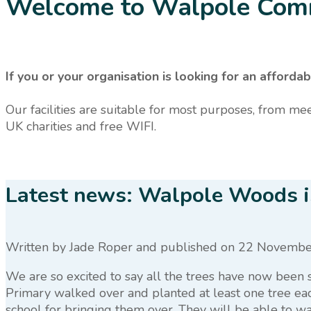
Welcome to Walpole Com
If you or your organisation is looking for an affo
Our facilities are suitable for most purposes, from mee
UK charities and free WIFI.
Latest news: Walpole Woods is
Written by Jade Roper
and published
on 22 Novembe
We are so excited to say all the trees have now been
Primary walked over and planted at least one tree eac
school for bringing them over. They will be able to wat