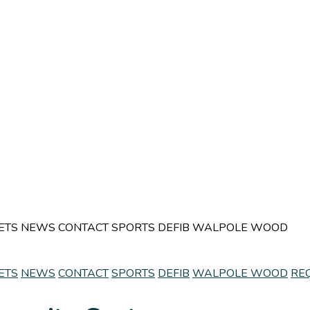
ETS
NEWS
CONTACT
SPORTS
DEFIB
WALPOLE WOOD
ETS
NEWS
CONTACT
SPORTS
DEFIB
WALPOLE WOOD
RE