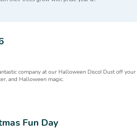
6
fantastic company at our Halloween Disco! Dust off your 
hter, and Halloween magic.
stmas Fun Day