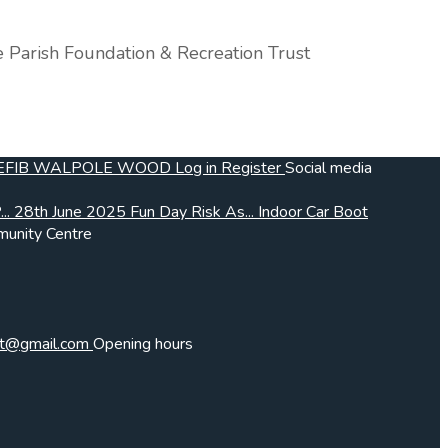
e Parish Foundation & Recreation Trust
EFIB
WALPOLE WOOD
Log in
Register
Social media
..
28th June 2025 Fun Day Risk As...
Indoor Car Boot
unity Centre
frt@gmail.com
Opening hours