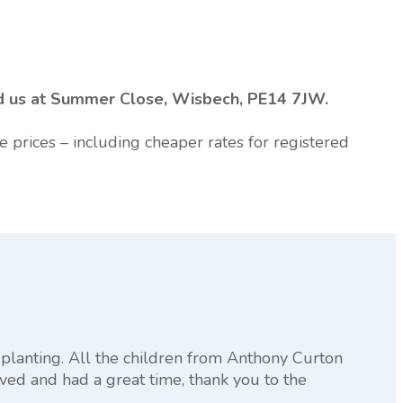
ind us at Summer Close, Wisbech, PE14 7JW.
e prices – including cheaper rates for registered
planting. All the children from Anthony Curton
ved and had a great time, thank you to the