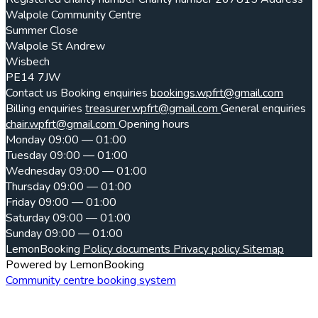
Walpole Community Centre
Summer Close
Walpole St Andrew
Wisbech
PE14 7JW
Contact us
Booking enquiries
bookings.wpfrt@gmail.com
Billing enquiries
treasurer.wpfrt@gmail.com
General enquiries
chair.wpfrt@gmail.com
Opening hours
Monday
09:00 — 01:00
Tuesday
09:00 — 01:00
Wednesday
09:00 — 01:00
Thursday
09:00 — 01:00
Friday
09:00 — 01:00
Saturday
09:00 — 01:00
Sunday
09:00 — 01:00
LemonBooking
Policy documents
Privacy policy
Sitemap
Powered by LemonBooking
Community centre booking system