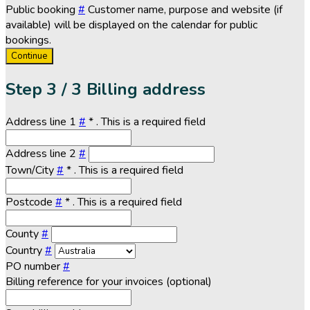
Public booking
#
Customer name, purpose and website (if
available) will be displayed on the calendar for public
bookings.
Continue
Step
3 / 3
Billing address
Address line 1
#
*
. This is a required field
Address line 2
#
Town/City
#
*
. This is a required field
Postcode
#
*
. This is a required field
County
#
Country
#
PO number
#
Billing reference for your invoices (optional)