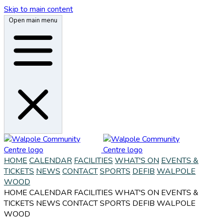
Skip to main content
Open main menu
HOME
CALENDAR
FACILITIES
WHAT'S ON
EVENTS &
TICKETS
NEWS
CONTACT
SPORTS
DEFIB
WALPOLE
WOOD
HOME
CALENDAR
FACILITIES
WHAT'S ON
EVENTS &
TICKETS
NEWS
CONTACT
SPORTS
DEFIB
WALPOLE
WOOD