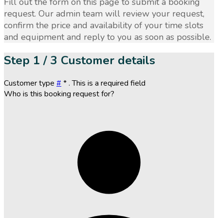
Fill out the form on this page to submit a booking
request. Our admin team will review your request,
confirm the price and availability of your time slots
and equipment and reply to you as soon as possible.
Step
1 / 3
Customer details
Customer type
#
*
. This is a required field
Who is this booking request for?