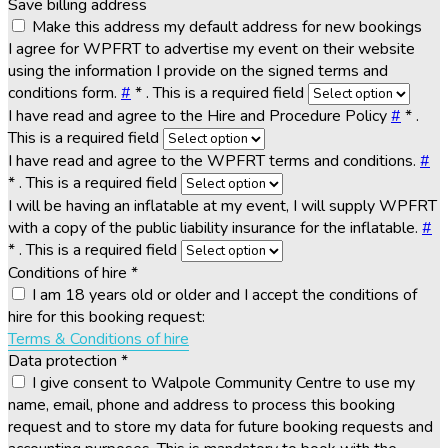
Save billing address
Make this address my default address for new bookings
I agree for WPFRT to advertise my event on their website
using the information I provide on the signed terms and
conditions form.
#
*
. This is a required field
I have read and agree to the Hire and Procedure Policy
#
*
.
This is a required field
I have read and agree to the WPFRT terms and conditions.
#
*
. This is a required field
I will be having an inflatable at my event, I will supply WPFRT
with a copy of the public liability insurance for the inflatable.
#
*
. This is a required field
Conditions of hire
*
I am 18 years old or older and I accept the conditions of
hire for this booking request:
Terms & Conditions of hire
Data protection
*
I give consent to Walpole Community Centre to use my
name, email, phone and address to process this booking
request and to store my data for future booking requests and