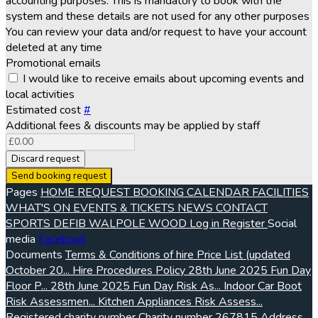
accounting purposes. This is mandatory to book with the
system and these details are not used for any other purposes
You can review your data and/or request to have your account
deleted at any time
Promotional emails
I would like to receive emails about upcoming events and
local activities
Estimated cost
#
Additional fees & discounts may be applied by staff
Discard request
Send booking request
Pages
HOME
REQUEST BOOKING
CALENDAR
FACILITIES
WHAT'S ON
EVENTS & TICKETS
NEWS
CONTACT
SPORTS
DEFIB
WALPOLE WOOD
Log in
Register
Social
media
Facebook
Documents
Terms & Conditions of hire
Price List (updated
October 20...
Hire Procedures Policy
28th June 2025 Fun Day
Floor P...
28th June 2025 Fun Day Risk As...
Indoor Car Boot
Risk Assessmen...
Kitchen Appliances Risk Assess...
Registered charity number
Charity number
267815
Address