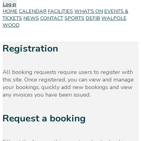
Log in
HOME
CALENDAR
FACILITIES
WHAT'S ON
EVENTS &
TICKETS
NEWS
CONTACT
SPORTS
DEFIB
WALPOLE
WOOD
Registration
All booking requests require users to register with
this site. Once registered, you can view and manage
your bookings, quickly add new bookings and view
any invoices you have been issued.
Request a booking