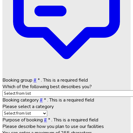
Booking group
#
*
. This is a required field
Which of the following best describes you?
Booking category
#
*
. This is a required field
Please select a category
Purpose of booking
#
*
. This is a required field
Please describe how you plan to use our facilities