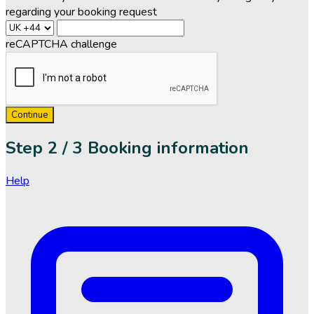
regarding your booking request
reCAPTCHA challenge
Continue
Step
2 / 3
Booking information
Help