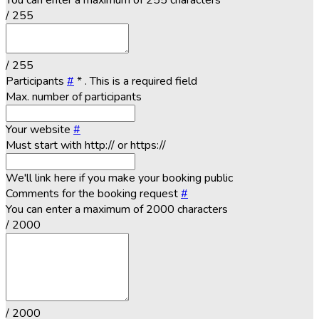
You can enter a maximum of 255 characters
/ 255
/ 255
Participants
#
*
. This is a required field
Max. number of participants
Your website
#
Must start with http:// or https://
We'll link here if you make your booking public
Comments for the booking request
#
You can enter a maximum of 2000 characters
/ 2000
/ 2000