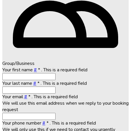
Group/Business
Your first name
#
*
. This is a required field
Your last name
#
*
. This is a required field
Your email
#
*
. This is a required field
We will use this email address when we reply to your booking
request
Your phone number
#
*
. This is a required field
We will only use this if we need to contact you urgently